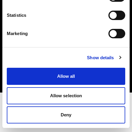
Investors
Statistics
Share The Light
Marketing
Copyright (C) 1968-2025 Profoto AB. All rights reserved.
Show details
Cyprus
Cookies
Allow all
Privacy policy
Terms of use
Allow selection
Deny