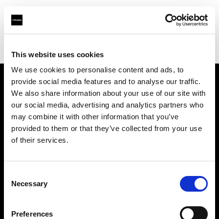
Profoto.com - The premium lighting brand for video and stills
Find your local dealer
iCommerce
This website uses cookies
We use cookies to personalise content and ads, to
provide social media features and to analyse our traffic.
About us
We also share information about your use of our site with
our social media, advertising and analytics partners who
may combine it with other information that you’ve
Contact
provided to them or that they’ve collected from your use
of their services.
Support
Careers
Consent
Necessary
Selection
Press
Preferences