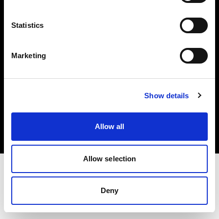
Investors
Statistics
Share The Light
Marketing
Copyright (C) 1968-2025 Profoto AB. All rights reserved.
Show details
Cyprus
Cookies
Allow all
Privacy policy
Terms of use
Allow selection
Deny