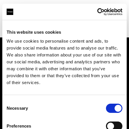
Profoto.com - The premium lighting brand for video and stills
Find your local dealer
IN Studio
This website uses cookies
We use cookies to personalise content and ads, to
provide social media features and to analyse our traffic.
About us
We also share information about your use of our site with
our social media, advertising and analytics partners who
may combine it with other information that you’ve
Contact
provided to them or that they’ve collected from your use
of their services.
Support
Careers
Consent
Necessary
Selection
Press
Preferences