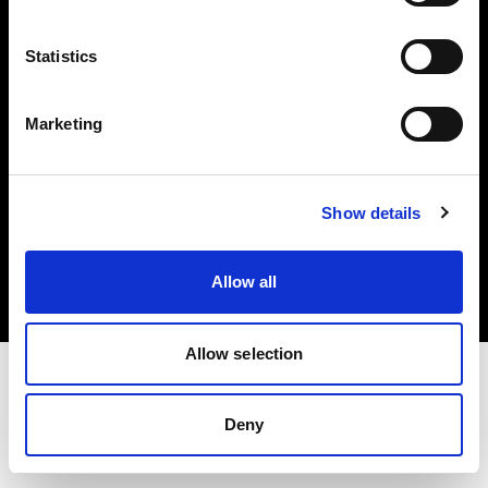
Investors
Statistics
Share The Light
Marketing
Copyright (C) 1968-2025 Profoto AB. All rights reserved.
Show details
Cyprus
Cookies
Allow all
Privacy policy
Terms of use
Allow selection
Deny