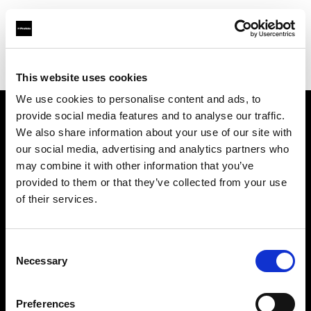
Profoto.com - The premium lighting brand for video and stills
Find your local dealer
IN Studio
This website uses cookies
We use cookies to personalise content and ads, to
provide social media features and to analyse our traffic.
About us
We also share information about your use of our site with
our social media, advertising and analytics partners who
may combine it with other information that you’ve
Contact
provided to them or that they’ve collected from your use
of their services.
Support
Careers
Consent
Necessary
Selection
Press
Preferences