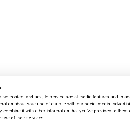
s
ise content and ads, to provide social media features and to an
rmation about your use of our site with our social media, advertis
 combine it with other information that you’ve provided to them o
 use of their services.