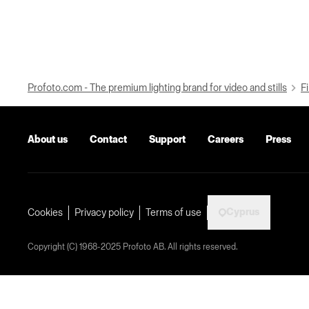
Profoto.com - The premium lighting brand for video and stills
Fi
About us
Contact
Support
Careers
Press
Cyprus
Cookies
Privacy policy
Terms of use
Copyright (C) 1968-2025 Profoto AB. All rights reserved.