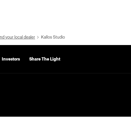
nd your local dealer
Kallos Studio
Investors
Share The Light