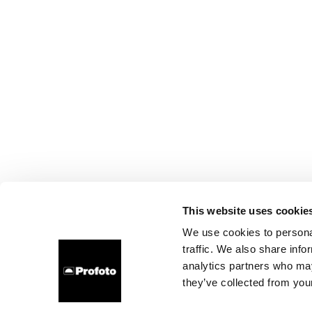
This website uses cookie
We use cookies to personal
traffic. We also share info
analytics partners who may
they’ve collected from your