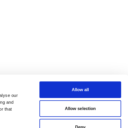
Allow all
alyse our
ing and
Allow selection
r that
Deny