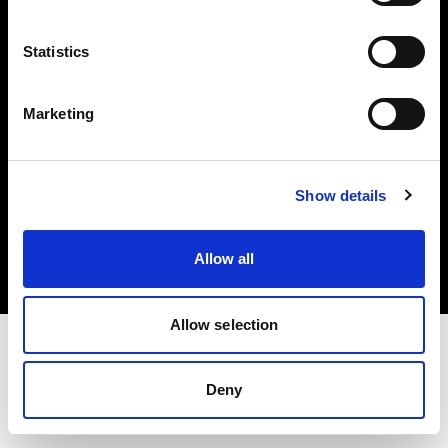
Investors
Statistics
Share The Light
Marketing
Copyright (C) 1968-2025 Profoto AB. All rights reserved.
Show details
Cyprus
Cookies
Allow all
Privacy policy
Terms of use
Allow selection
Deny