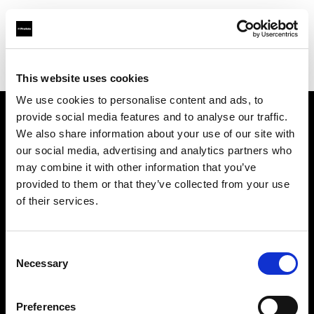
Profoto.com - The premium lighting brand for video and stills
Find your local dealer
Kinafoto
This website uses cookies
We use cookies to personalise content and ads, to
provide social media features and to analyse our traffic.
About us
We also share information about your use of our site with
our social media, advertising and analytics partners who
may combine it with other information that you’ve
Contact
provided to them or that they’ve collected from your use
of their services.
Support
Careers
Consent
Necessary
Selection
Press
Preferences