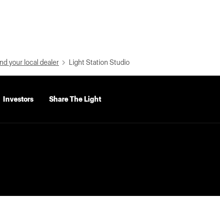
nd your local dealer
Light Station Studio
Investors
Share The Light