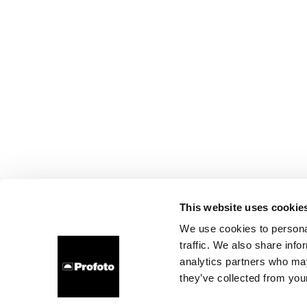
This website uses cookie
We use cookies to personal
traffic. We also share info
analytics partners who may
they’ve collected from your