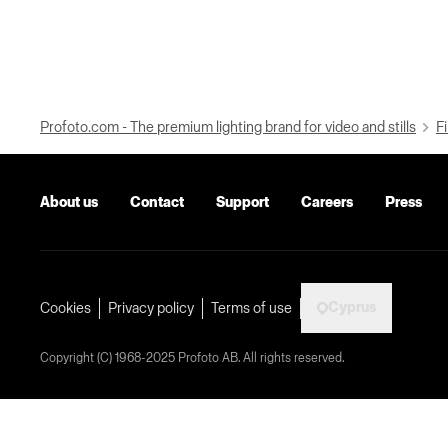
Profoto.com - The premium lighting brand for video and stills
Fi
About us
Contact
Support
Careers
Press
Cyprus
Cookies
Privacy policy
Terms of use
Copyright (C) 1968-2025 Profoto AB. All rights reserved.