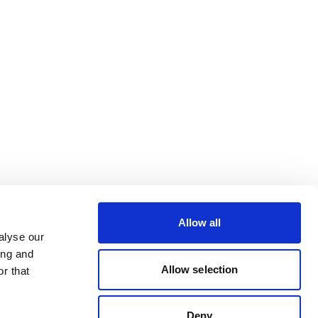
Allow all
alyse our
ing and
Allow selection
r that
Deny