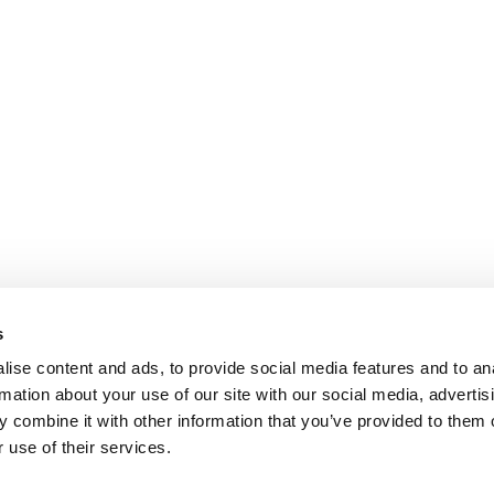
s
ise content and ads, to provide social media features and to an
rmation about your use of our site with our social media, advertis
 combine it with other information that you’ve provided to them o
 use of their services.