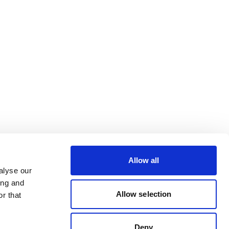
Allow all
alyse our
ing and
Allow selection
r that
Deny