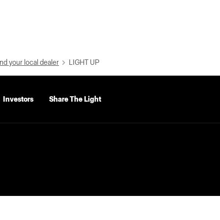
nd your local dealer
LIGHT UP
Investors
Share The Light