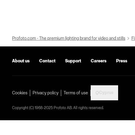
Profoto.com - The premium lighting brand for video and stills
Fi
About us
Contact
Support
Careers
Press
Cyprus
Cookies
Privacy policy
Terms of use
Copyright (C) 1968-2025 Profoto AB. All rights reserved.