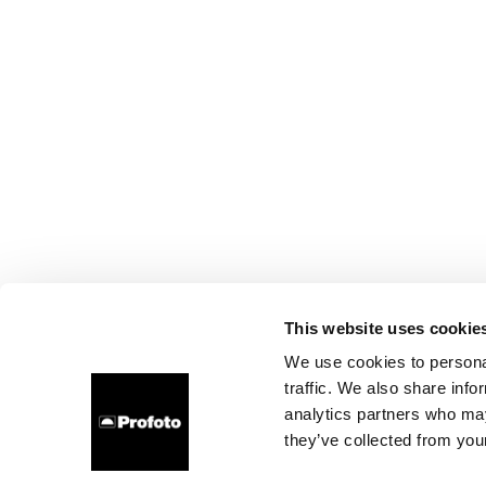
This website uses cookie
We use cookies to personal
traffic. We also share info
analytics partners who may
they’ve collected from your