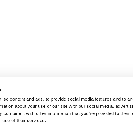
s
ise content and ads, to provide social media features and to an
rmation about your use of our site with our social media, advertis
 combine it with other information that you’ve provided to them o
 use of their services.