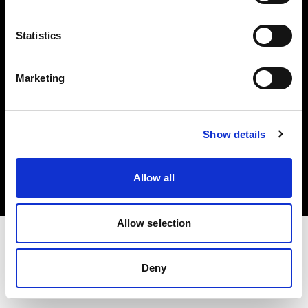
Investors
Statistics
Share The Light
Marketing
Copyright (C) 1968-2025 Profoto AB. All rights reserved.
Show details
Cyprus
Cookies
Allow all
Privacy policy
Terms of use
Allow selection
Deny