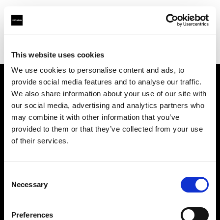
Profoto.com - The premium lighting brand for video and stills
Find your local dealer
Loca Rental
This website uses cookies
We use cookies to personalise content and ads, to
provide social media features and to analyse our traffic.
About us
We also share information about your use of our site with
our social media, advertising and analytics partners who
may combine it with other information that you’ve
Contact
provided to them or that they’ve collected from your use
of their services.
Support
Careers
Consent
Necessary
Selection
Press
Preferences