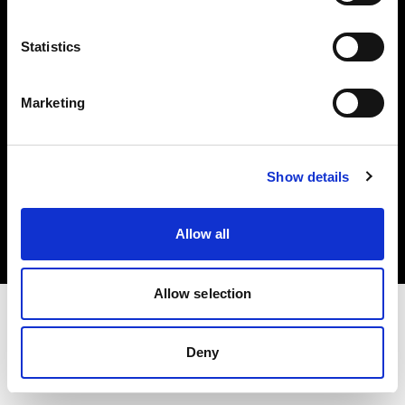
Investors
Statistics
Share The Light
Marketing
Copyright (C) 1968-2025 Profoto AB. All rights reserved.
Show details
Cyprus
Cookies
Allow all
Privacy policy
Terms of use
Allow selection
Deny