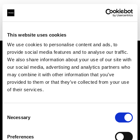
Profoto.com - The premium lighting brand for video and stills
Find your local dealer
MacCenter Photo
This website uses cookies
We use cookies to personalise content and ads, to
provide social media features and to analyse our traffic.
About us
We also share information about your use of our site with
our social media, advertising and analytics partners who
may combine it with other information that you’ve
Contact
provided to them or that they’ve collected from your use
of their services.
Support
Careers
Consent
Necessary
Selection
Press
Preferences