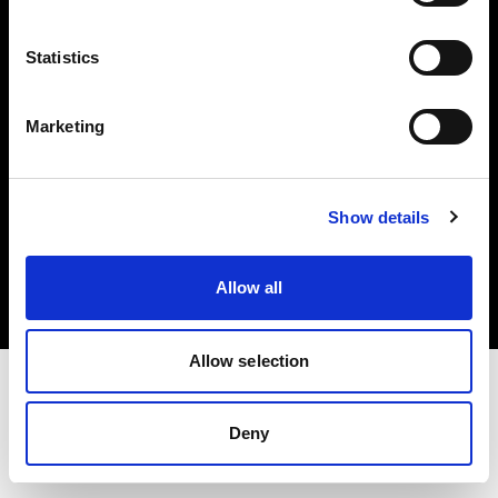
Investors
Statistics
Share The Light
Marketing
Copyright (C) 1968-2025 Profoto AB. All rights reserved.
Show details
Cyprus
Cookies
Allow all
Privacy policy
Terms of use
Allow selection
Deny