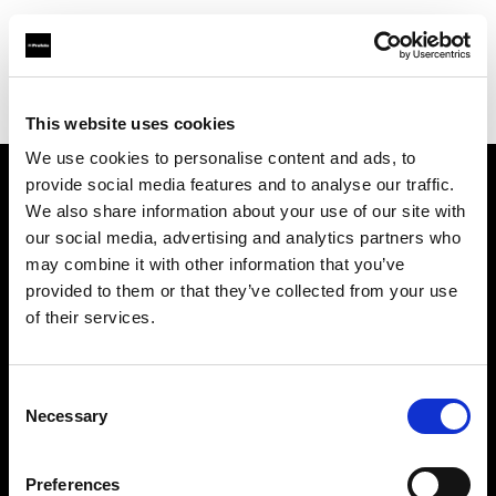
Profoto.com - The premium lighting brand for video and stills
Find your local dealer
Matfoto
This website uses cookies
We use cookies to personalise content and ads, to
provide social media features and to analyse our traffic.
About us
We also share information about your use of our site with
our social media, advertising and analytics partners who
may combine it with other information that you’ve
Contact
provided to them or that they’ve collected from your use
of their services.
Support
Careers
Consent
Necessary
Selection
Press
Preferences