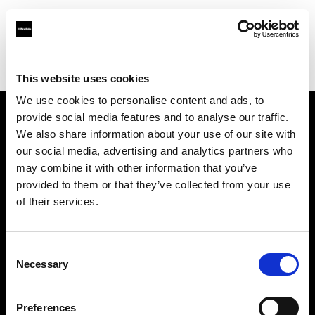
Profoto.com - The premium lighting brand for video and stills
Find your local dealer
michaels Camera Hire
This website uses cookies
We use cookies to personalise content and ads, to
provide social media features and to analyse our traffic.
About us
We also share information about your use of our site with
our social media, advertising and analytics partners who
may combine it with other information that you’ve
Contact
provided to them or that they’ve collected from your use
of their services.
Support
Careers
Consent
Necessary
Selection
Press
Preferences