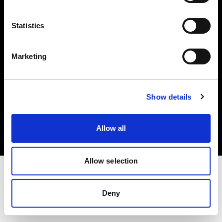
Investors
Statistics
Share The Light
Marketing
Copyright (C) 1968-2025 Profoto AB. All rights reserved.
Show details
Cyprus
Cookies
Allow all
Privacy policy
Terms of use
Allow selection
Deny