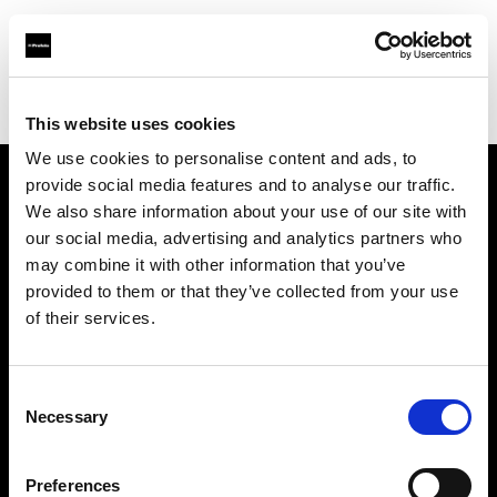
Profoto.com - The premium lighting brand for video and stills
Find your local dealer
Mondo Studio
This website uses cookies
We use cookies to personalise content and ads, to
provide social media features and to analyse our traffic.
About us
We also share information about your use of our site with
our social media, advertising and analytics partners who
may combine it with other information that you’ve
Contact
provided to them or that they’ve collected from your use
of their services.
Support
Careers
Consent
Necessary
Selection
Press
Preferences