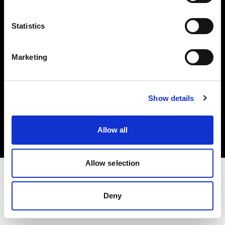
Investors
Statistics
Share The Light
Marketing
Copyright (C) 1968-2025 Profoto AB. All rights reserved.
Show details
Cyprus
Cookies
Allow all
Privacy policy
Terms of use
Allow selection
Deny