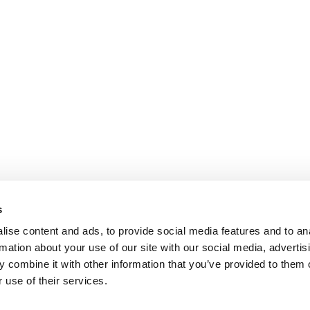
s
ise content and ads, to provide social media features and to an
rmation about your use of our site with our social media, advertis
 combine it with other information that you’ve provided to them o
 use of their services.