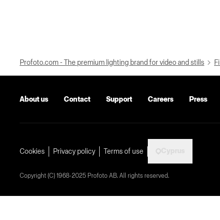
Profoto.com - The premium lighting brand for video and stills
Fi
About us
Contact
Support
Careers
Press
Cyprus
Cookies
Privacy policy
Terms of use
Copyright (C) 1968-2025 Profoto AB. All rights reserved.