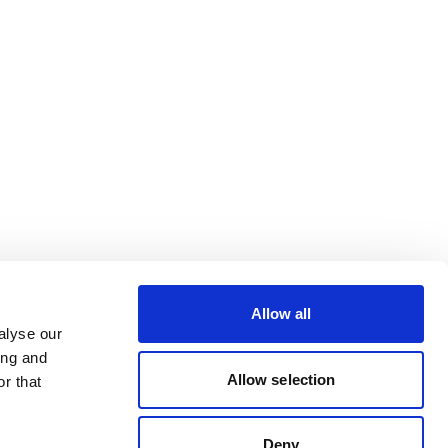
Allow all
alyse our
ing and
Allow selection
r that
Deny