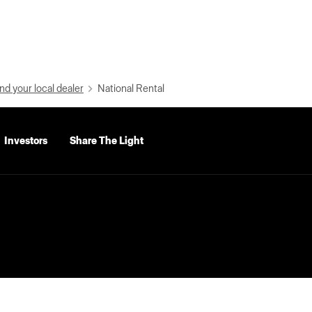
nd your local dealer
National Rental
Investors
Share The Light