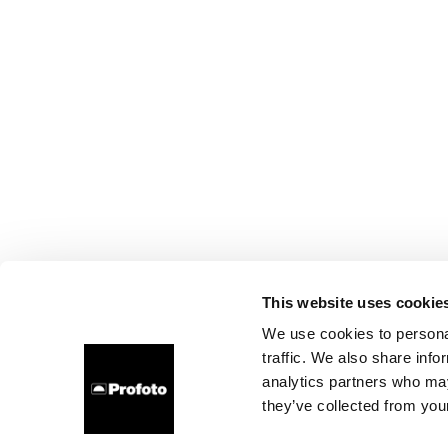
This website uses cookie
We use cookies to personal
traffic. We also share info
analytics partners who may
they’ve collected from your