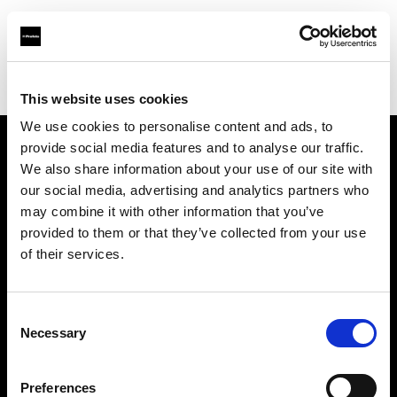
Profoto.com - The premium lighting brand for video and stills
Find your local dealer
Neighbourhood Studio
This website uses cookies
We use cookies to personalise content and ads, to
provide social media features and to analyse our traffic.
About us
We also share information about your use of our site with
our social media, advertising and analytics partners who
may combine it with other information that you’ve
Contact
provided to them or that they’ve collected from your use
of their services.
Support
Careers
Consent
Necessary
Selection
Press
Preferences