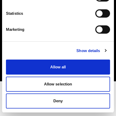
Investors
Statistics
Share The Light
Marketing
Copyright (C) 1968-2025 Profoto AB. All rights reserved.
Show details
Cyprus
Cookies
Allow all
Privacy policy
Terms of use
Allow selection
Deny