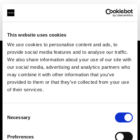
Profoto.com - The premium lighting brand for video and stills
Find your local dealer
News Studio
This website uses cookies
We use cookies to personalise content and ads, to
provide social media features and to analyse our traffic.
About us
We also share information about your use of our site with
our social media, advertising and analytics partners who
may combine it with other information that you’ve
Contact
provided to them or that they’ve collected from your use
of their services.
Support
Careers
Consent
Necessary
Selection
Press
Preferences