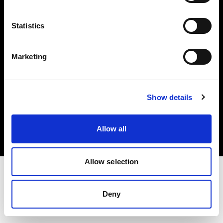
Investors
Statistics
Share The Light
Marketing
Copyright (C) 1968-2025 Profoto AB. All rights reserved.
Show details
Cyprus
Cookies
Allow all
Privacy policy
Terms of use
Allow selection
Deny