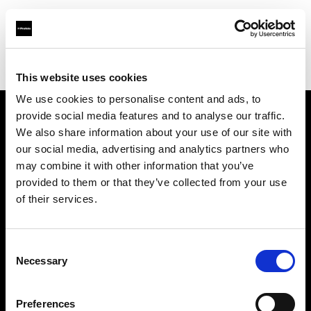
Profoto.com - The premium lighting brand for video and stills
Find your local dealer
Nordic Studio Solutions
This website uses cookies
We use cookies to personalise content and ads, to
provide social media features and to analyse our traffic.
About us
We also share information about your use of our site with
our social media, advertising and analytics partners who
may combine it with other information that you’ve
Contact
provided to them or that they’ve collected from your use
of their services.
Support
Careers
Consent
Necessary
Selection
Press
Preferences