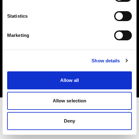
Investors
Statistics
Share The Light
Marketing
Copyright (C) 1968-2025 Profoto AB. All rights reserved.
Show details
Cyprus
Cookies
Allow all
Privacy policy
Terms of use
Allow selection
Deny