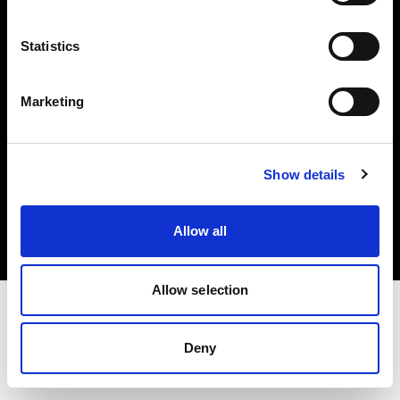
Investors
Statistics
Share The Light
Marketing
Copyright (C) 1968-2025 Profoto AB. All rights reserved.
Show details
Cyprus
Cookies
Allow all
Privacy policy
Terms of use
Allow selection
Deny