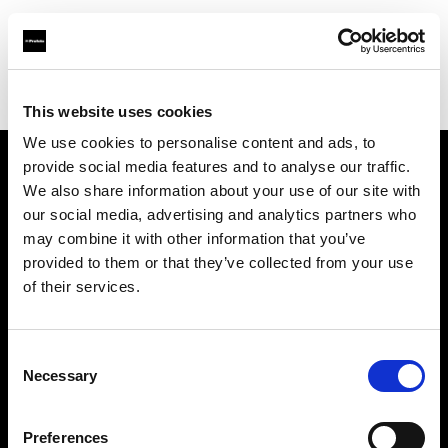
Profoto.com - The premium lighting brand for video and stills
Find your local dealer
One to One
This website uses cookies
We use cookies to personalise content and ads, to
provide social media features and to analyse our traffic.
About us
We also share information about your use of our site with
our social media, advertising and analytics partners who
may combine it with other information that you’ve
Contact
provided to them or that they’ve collected from your use
of their services.
Support
Careers
Consent
Necessary
Selection
Press
Preferences