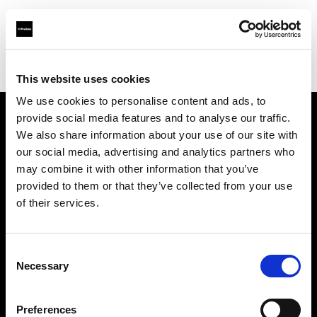
Profoto.com - The premium lighting brand for video and stills
Find your local dealer
Ottica Paoletti
This website uses cookies
We use cookies to personalise content and ads, to
provide social media features and to analyse our traffic.
About us
We also share information about your use of our site with
our social media, advertising and analytics partners who
may combine it with other information that you’ve
Contact
provided to them or that they’ve collected from your use
of their services.
Support
Careers
Consent
Necessary
Selection
Press
Preferences