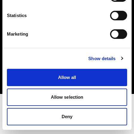
Investors
Statistics
Share The Light
Marketing
Copyright (C) 1968-2025 Profoto AB. All rights reserved.
Show details
Cyprus
Cookies
Allow all
Privacy policy
Terms of use
Allow selection
Deny