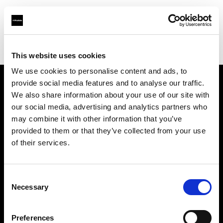
Profoto.com - The premium lighting brand for video and stills
Find your local dealer
PARA
This website uses cookies
We use cookies to personalise content and ads, to
provide social media features and to analyse our traffic.
About us
We also share information about your use of our site with
our social media, advertising and analytics partners who
may combine it with other information that you’ve
Contact
provided to them or that they’ve collected from your use
of their services.
Support
Careers
Consent
Necessary
Selection
Press
Preferences