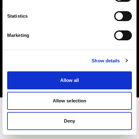
Investors
Statistics
Share The Light
Marketing
Copyright (C) 1968-2025 Profoto AB. All rights reserved.
Show details
Cyprus
Cookies
Allow all
Privacy policy
Terms of use
Allow selection
Deny