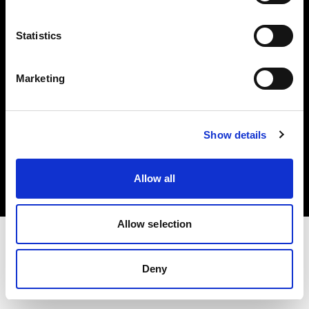
Investors
Statistics
Share The Light
Marketing
Copyright (C) 1968-2025 Profoto AB. All rights reserved.
Show details
Cyprus
Cookies
Allow all
Privacy policy
Terms of use
Allow selection
Deny