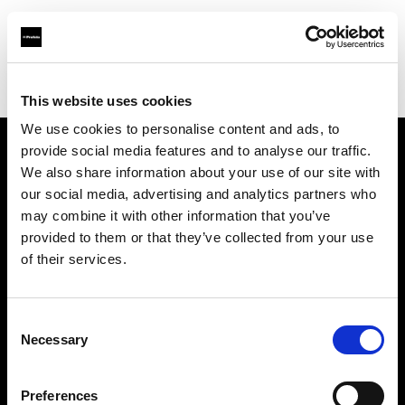
Profoto.com - The premium lighting brand for video and stills
Find your local dealer
PhotoSynthesis Center
This website uses cookies
We use cookies to personalise content and ads, to
provide social media features and to analyse our traffic.
About us
We also share information about your use of our site with
our social media, advertising and analytics partners who
may combine it with other information that you’ve
Contact
provided to them or that they’ve collected from your use
of their services.
Support
Careers
Consent
Necessary
Selection
Press
Preferences