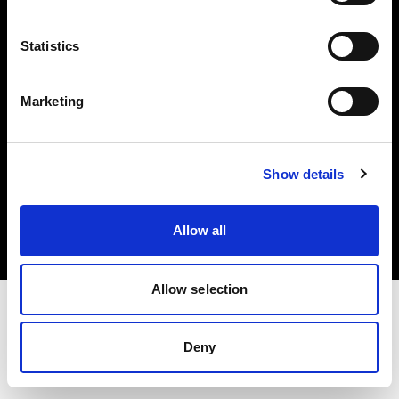
Investors
Statistics
Share The Light
Marketing
Copyright (C) 1968-2025 Profoto AB. All rights reserved.
Show details
Cyprus
Cookies
Allow all
Privacy policy
Terms of use
Allow selection
Deny