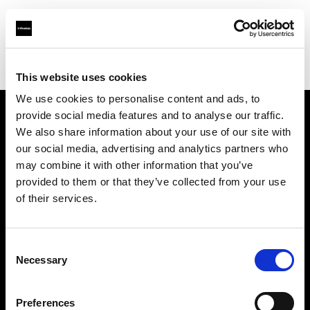
Profoto.com - The premium lighting brand for video and stills
Find your local dealer
Prophot - Images Photo Toulouse
This website uses cookies
We use cookies to personalise content and ads, to
provide social media features and to analyse our traffic.
About us
We also share information about your use of our site with
our social media, advertising and analytics partners who
may combine it with other information that you’ve
Contact
provided to them or that they’ve collected from your use
of their services.
Support
Careers
Consent
Necessary
Selection
Press
Preferences