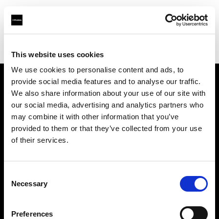
Profoto.com - The premium lighting brand for video and stills
Find your local dealer
Prophot SA
This website uses cookies
We use cookies to personalise content and ads, to
provide social media features and to analyse our traffic.
About us
We also share information about your use of our site with
our social media, advertising and analytics partners who
may combine it with other information that you’ve
Contact
provided to them or that they’ve collected from your use
of their services.
Support
Careers
Consent
Necessary
Selection
Press
Preferences