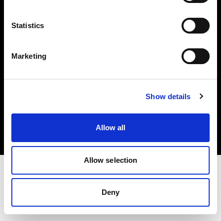
Investors
Statistics
Share The Light
Marketing
Copyright (C) 1968-2025 Profoto AB. All rights reserved.
Show details
Cyprus
Cookies
Allow all
Privacy policy
Terms of use
Allow selection
Deny