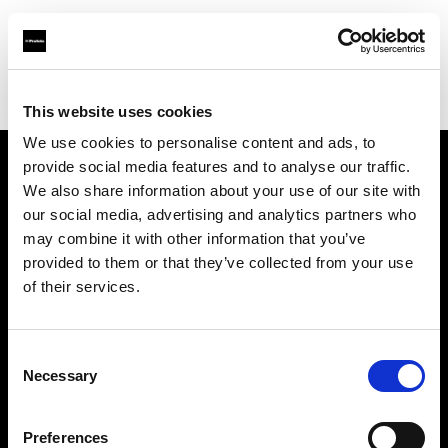
Profoto.com - The premium lighting brand for video and stills
Find your local dealer
Provence Photo Video
This website uses cookies
We use cookies to personalise content and ads, to
provide social media features and to analyse our traffic.
About us
We also share information about your use of our site with
our social media, advertising and analytics partners who
may combine it with other information that you’ve
Contact
provided to them or that they’ve collected from your use
of their services.
Support
Careers
Consent
Necessary
Selection
Press
Preferences