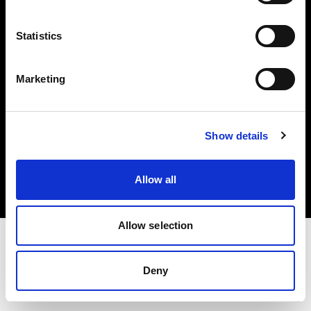
Investors
Statistics
Share The Light
Marketing
Copyright (C) 1968-2025 Profoto AB. All rights reserved.
Show details
Cyprus
Cookies
Allow all
Privacy policy
Terms of use
Allow selection
Deny