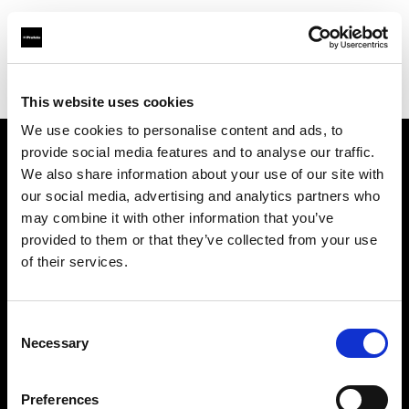
Profoto.com - The premium lighting brand for video and stills
Find your local dealer
Salt Studios NYC
This website uses cookies
We use cookies to personalise content and ads, to
provide social media features and to analyse our traffic.
About us
We also share information about your use of our site with
our social media, advertising and analytics partners who
may combine it with other information that you’ve
Contact
provided to them or that they’ve collected from your use
of their services.
Support
Careers
Consent
Necessary
Selection
Press
Preferences