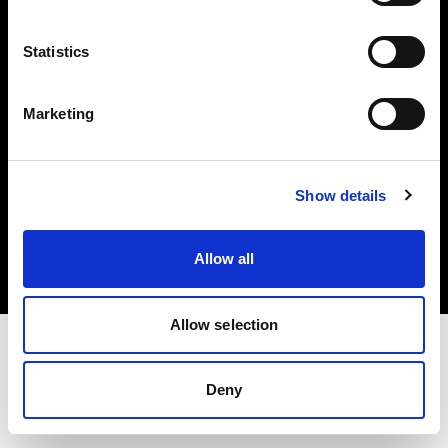
Investors
Statistics
Share The Light
Marketing
Copyright (C) 1968-2025 Profoto AB. All rights reserved.
Show details
Cyprus
Cookies
Allow all
Privacy policy
Terms of use
Allow selection
Deny