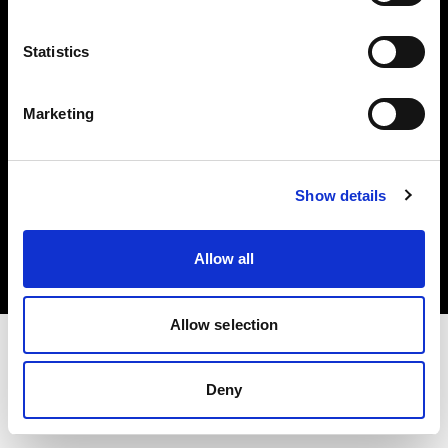
Investors
Statistics
Share The Light
Marketing
Copyright (C) 1968-2025 Profoto AB. All rights reserved.
Show details
Cyprus
Cookies
Allow all
Privacy policy
Terms of use
Allow selection
Deny