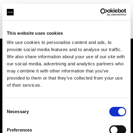
Profoto.com - The premium lighting brand for video and stills
Find your local dealer
Sanna Limited
This website uses cookies
We use cookies to personalise content and ads, to
provide social media features and to analyse our traffic.
About us
We also share information about your use of our site with
our social media, advertising and analytics partners who
may combine it with other information that you’ve
Contact
provided to them or that they’ve collected from your use
of their services.
Support
Careers
Consent
Necessary
Selection
Press
Preferences