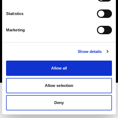
Investors
Statistics
Share The Light
Marketing
Copyright (C) 1968-2025 Profoto AB. All rights reserved.
Show details
Cyprus
Cookies
Allow all
Privacy policy
Terms of use
Allow selection
Deny