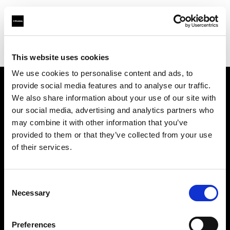
Profoto.com - The premium lighting brand for video and stills
Find your local dealer
Specular - Sydney
This website uses cookies
We use cookies to personalise content and ads, to
provide social media features and to analyse our traffic.
About us
We also share information about your use of our site with
our social media, advertising and analytics partners who
may combine it with other information that you’ve
Contact
provided to them or that they’ve collected from your use
of their services.
Support
Careers
Consent
Necessary
Selection
Press
Preferences