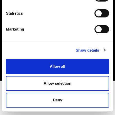
Investors
Statistics
Share The Light
Marketing
Copyright (C) 1968-2025 Profoto AB. All rights reserved.
Show details
Cyprus
Cookies
Allow all
Privacy policy
Terms of use
Allow selection
Deny