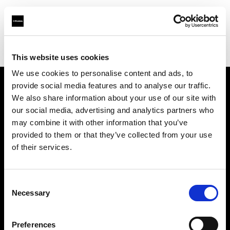
Profoto.com - The premium lighting brand for video and stills
Find your local dealer
Srishti Digilife (Thailand) Co., Ltd.
This website uses cookies
We use cookies to personalise content and ads, to
provide social media features and to analyse our traffic.
About us
We also share information about your use of our site with
our social media, advertising and analytics partners who
may combine it with other information that you’ve
Contact
provided to them or that they’ve collected from your use
of their services.
Support
Careers
Consent
Necessary
Selection
Press
Preferences