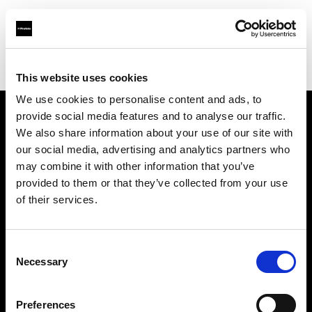
Profoto.com - The premium lighting brand for video and stills
Find your local dealer
Studio Astre
This website uses cookies
We use cookies to personalise content and ads, to
provide social media features and to analyse our traffic.
About us
We also share information about your use of our site with
our social media, advertising and analytics partners who
may combine it with other information that you’ve
Contact
provided to them or that they’ve collected from your use
of their services.
Support
Careers
Consent
Necessary
Selection
Press
Preferences