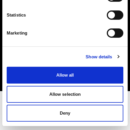
Investors
Statistics
Share The Light
Marketing
Copyright (C) 1968-2025 Profoto AB. All rights reserved.
Show details
Cyprus
Cookies
Allow all
Privacy policy
Terms of use
Allow selection
Deny