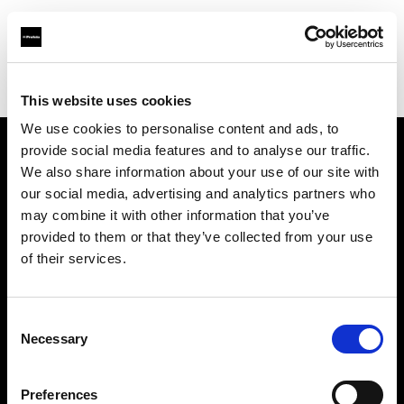
Profoto.com - The premium lighting brand for video and stills
Find your local dealer
Studio-FAB
This website uses cookies
We use cookies to personalise content and ads, to
provide social media features and to analyse our traffic.
About us
We also share information about your use of our site with
our social media, advertising and analytics partners who
may combine it with other information that you’ve
Contact
provided to them or that they’ve collected from your use
of their services.
Support
Careers
Consent
Necessary
Selection
Press
Preferences