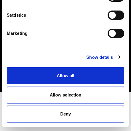
Investors
Statistics
Share The Light
Marketing
Copyright (C) 1968-2025 Profoto AB. All rights reserved.
Show details
Cyprus
Cookies
Allow all
Privacy policy
Terms of use
Allow selection
Deny