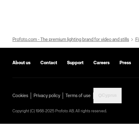
Profoto.com - The premium lighting brand for video and stills
Fi
About us
Contact
Support
Careers
Press
Cyprus
Cookies
Privacy policy
Terms of use
Copyright (C) 1968-2025 Profoto AB. All rights reserved.