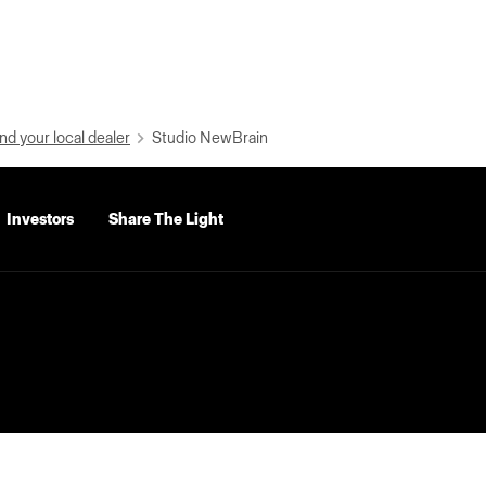
nd your local dealer
Studio NewBrain
Investors
Share The Light