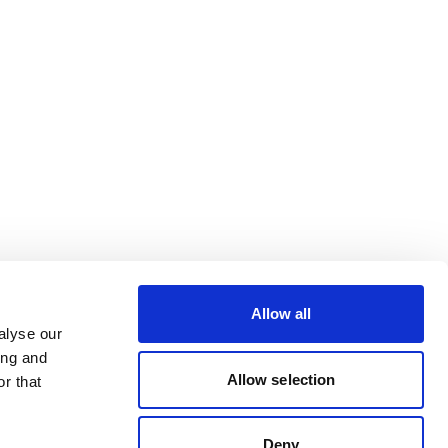
Allow all
alyse our
ing and
Allow selection
r that
Deny