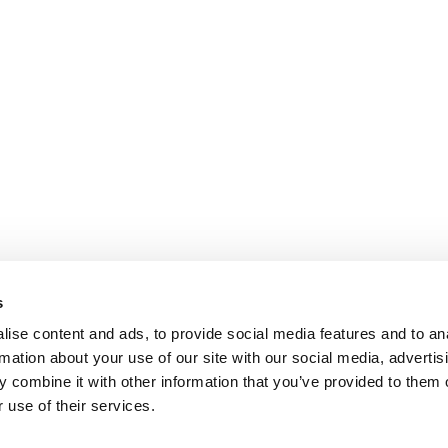
s
ise content and ads, to provide social media features and to an
rmation about your use of our site with our social media, advertis
 combine it with other information that you’ve provided to them o
 use of their services.