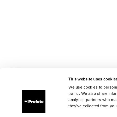
This website uses cookie
We use cookies to personal
traffic. We also share info
analytics partners who may
they’ve collected from your