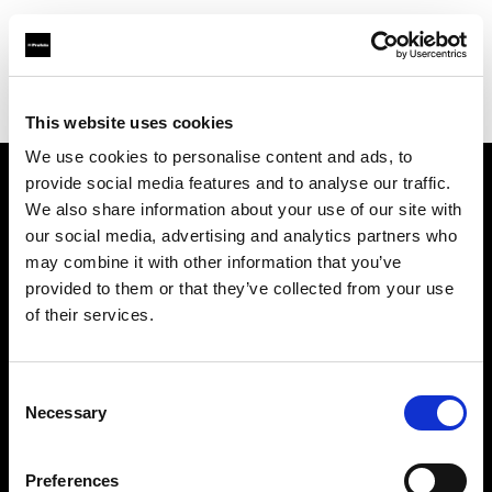
Profoto.com - The premium lighting brand for video and stills
Find your local dealer
Studio Zero
This website uses cookies
We use cookies to personalise content and ads, to
provide social media features and to analyse our traffic.
About us
We also share information about your use of our site with
our social media, advertising and analytics partners who
may combine it with other information that you’ve
Contact
provided to them or that they’ve collected from your use
of their services.
Support
Careers
Consent
Necessary
Selection
Press
Preferences