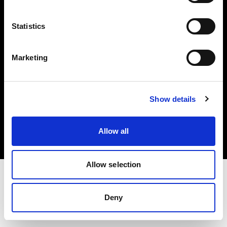
Investors
Statistics
Share The Light
Marketing
Copyright (C) 1968-2025 Profoto AB. All rights reserved.
Show details
Cyprus
Cookies
Allow all
Privacy policy
Terms of use
Allow selection
Deny