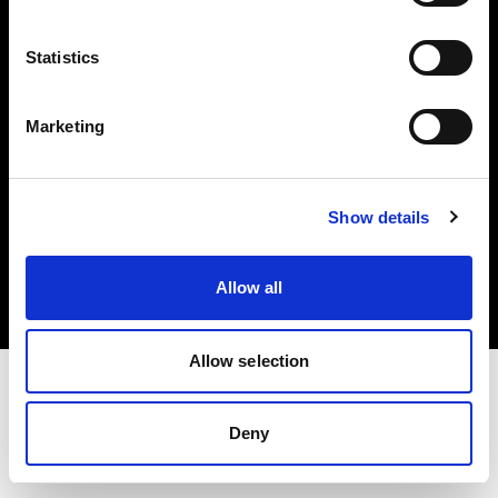
Investors
Statistics
Share The Light
Marketing
Copyright (C) 1968-2025 Profoto AB. All rights reserved.
Show details
Cyprus
Cookies
Allow all
Privacy policy
Terms of use
Allow selection
Deny