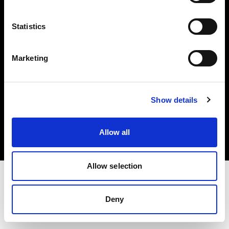
Investors
Statistics
Share The Light
Marketing
Copyright (C) 1968-2025 Profoto AB. All rights reserved.
Show details
Cyprus
Cookies
Allow all
Privacy policy
Terms of use
Allow selection
Deny