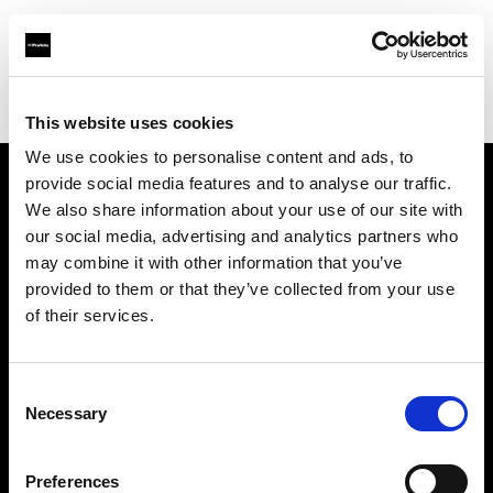
Profoto.com - The premium lighting brand for video and stills
Find your local dealer
Teltec Berlin | Showroom
This website uses cookies
We use cookies to personalise content and ads, to
provide social media features and to analyse our traffic.
About us
We also share information about your use of our site with
our social media, advertising and analytics partners who
may combine it with other information that you’ve
Contact
provided to them or that they’ve collected from your use
of their services.
Support
Careers
Consent
Necessary
Selection
Press
Preferences