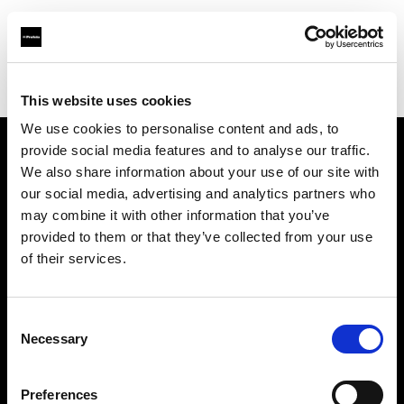
Profoto.com - The premium lighting brand for video and stills
Find your local dealer
Teltec Karlsruhe
This website uses cookies
We use cookies to personalise content and ads, to
provide social media features and to analyse our traffic.
About us
We also share information about your use of our site with
our social media, advertising and analytics partners who
may combine it with other information that you’ve
Contact
provided to them or that they’ve collected from your use
of their services.
Support
Careers
Consent
Necessary
Selection
Press
Preferences