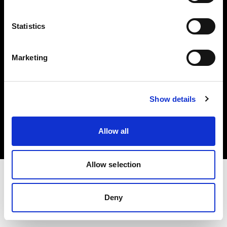
Investors
Statistics
Share The Light
Marketing
Copyright (C) 1968-2025 Profoto AB. All rights reserved.
Show details
Cyprus
Cookies
Allow all
Privacy policy
Terms of use
Allow selection
Deny