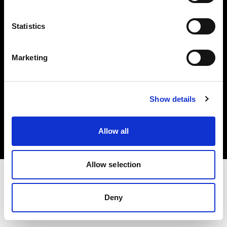
Investors
Statistics
Share The Light
Marketing
Copyright (C) 1968-2025 Profoto AB. All rights reserved.
Show details
Cyprus
Cookies
Allow all
Privacy policy
Terms of use
Allow selection
Deny