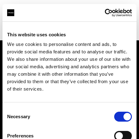
Profoto.com - The premium lighting brand for video and stills
Find your local dealer
Texas Grip
This website uses cookies
We use cookies to personalise content and ads, to
provide social media features and to analyse our traffic.
About us
We also share information about your use of our site with
our social media, advertising and analytics partners who
may combine it with other information that you’ve
Contact
provided to them or that they’ve collected from your use
of their services.
Support
Careers
Consent
Necessary
Selection
Press
Preferences