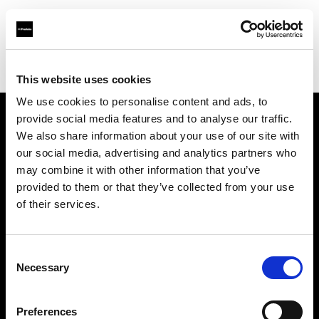
Profoto.com - The premium lighting brand for video and stills
Find your local dealer
Tokyo Japan Center
This website uses cookies
We use cookies to personalise content and ads, to
provide social media features and to analyse our traffic.
About us
We also share information about your use of our site with
our social media, advertising and analytics partners who
may combine it with other information that you’ve
Contact
provided to them or that they’ve collected from your use
of their services.
Support
Careers
Consent
Necessary
Selection
Press
Preferences