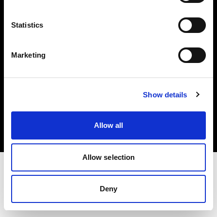
Investors
Statistics
Share The Light
Marketing
Copyright (C) 1968-2025 Profoto AB. All rights reserved.
Show details
Cyprus
Cookies
Allow all
Privacy policy
Terms of use
Allow selection
Deny