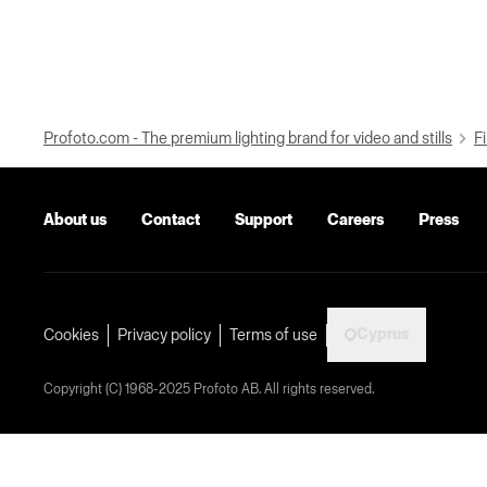
Profoto.com - The premium lighting brand for video and stills
Fi
About us
Contact
Support
Careers
Press
Cyprus
Cookies
Privacy policy
Terms of use
Copyright (C) 1968-2025 Profoto AB. All rights reserved.