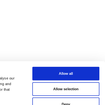
Allow all
alyse our
ing and
Allow selection
r that
Deny