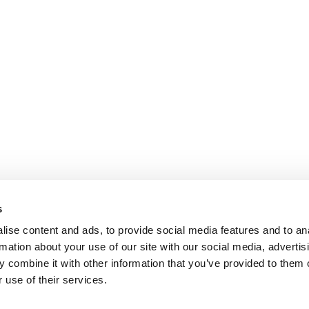
s
ise content and ads, to provide social media features and to an
rmation about your use of our site with our social media, advertis
 combine it with other information that you’ve provided to them o
 use of their services.