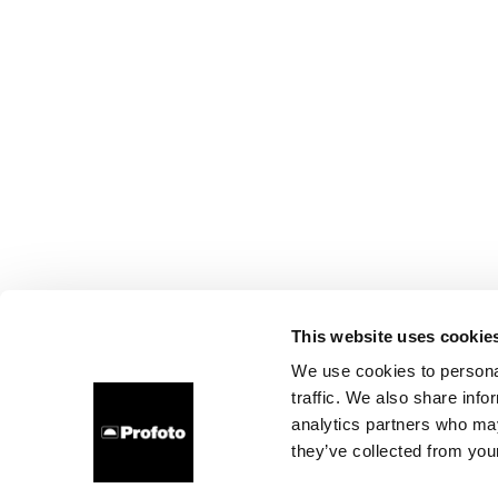
This website uses cookie
We use cookies to personal
traffic. We also share info
analytics partners who may
they’ve collected from your