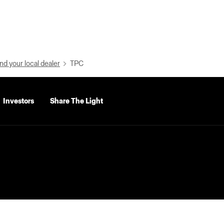
nd your local dealer
TPC
Investors
Share The Light