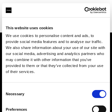
Profoto.com - The premium lighting brand for video and stills
Find your local dealer
Umsjatka Studios
This website uses cookies
We use cookies to personalise content and ads, to
provide social media features and to analyse our traffic.
About us
We also share information about your use of our site with
our social media, advertising and analytics partners who
may combine it with other information that you’ve
Contact
provided to them or that they’ve collected from your use
of their services.
Support
Careers
Consent
Necessary
Selection
Press
Preferences