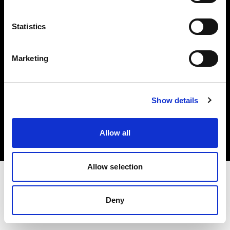
Investors
Statistics
Share The Light
Marketing
Copyright (C) 1968-2025 Profoto AB. All rights reserved.
Show details
Cyprus
Cookies
Allow all
Privacy policy
Terms of use
Allow selection
Deny