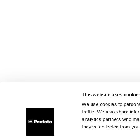
This website uses cookie
We use cookies to personal
traffic. We also share info
analytics partners who may
they’ve collected from your