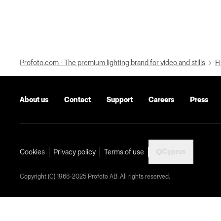
Profoto.com - The premium lighting brand for video and stills
Fi
About us
Contact
Support
Careers
Press
Cyprus
Cookies
Privacy policy
Terms of use
Copyright (C) 1968-2025 Profoto AB. All rights reserved.