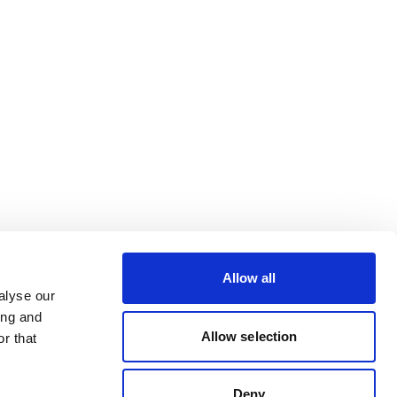
Allow all
alyse our
ing and
Allow selection
r that
Deny