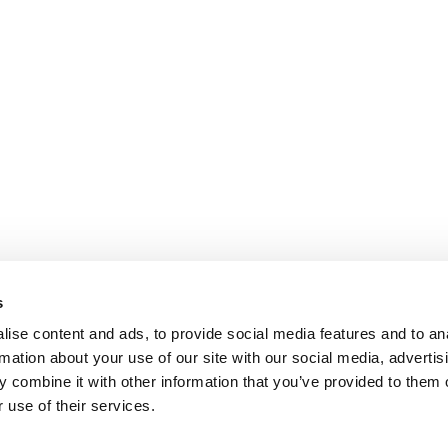
s
ise content and ads, to provide social media features and to an
rmation about your use of our site with our social media, advertis
 combine it with other information that you’ve provided to them o
 use of their services.