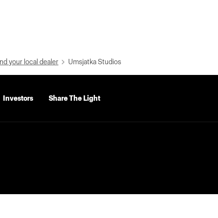
nd your local dealer
Umsjatka Studios
Investors
Share The Light