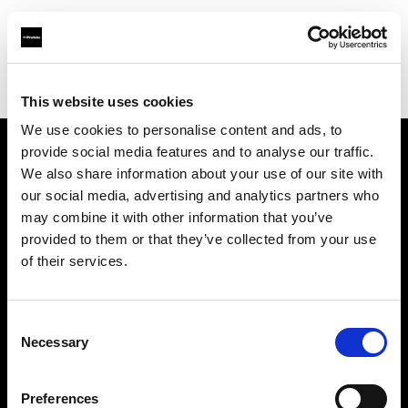
Profoto.com - The premium lighting brand for video and stills
Find your local dealer
White Studios Ltd
This website uses cookies
We use cookies to personalise content and ads, to
provide social media features and to analyse our traffic.
About us
We also share information about your use of our site with
our social media, advertising and analytics partners who
may combine it with other information that you’ve
Contact
provided to them or that they’ve collected from your use
of their services.
Support
Careers
Consent
Necessary
Selection
Press
Preferences