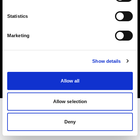
Investors
Statistics
Share The Light
Marketing
Copyright (C) 1968-2025 Profoto AB. All rights reserved.
Show details
Cyprus
Cookies
Allow all
Privacy policy
Terms of use
Allow selection
Deny