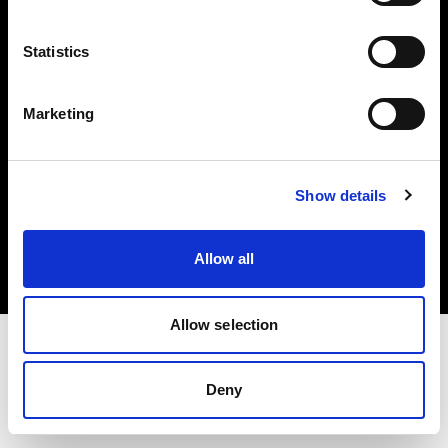
Investors
Statistics
Share The Light
Marketing
Copyright (C) 1968-2025 Profoto AB. All rights reserved.
Show details
Cyprus
Cookies
Allow all
Privacy policy
Terms of use
Allow selection
Deny