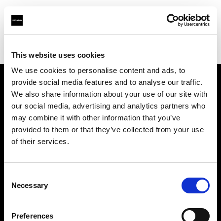
Profoto.com - The premium lighting brand for video and stills
Find your local dealer
Yellow store Split
This website uses cookies
We use cookies to personalise content and ads, to
provide social media features and to analyse our traffic.
About us
We also share information about your use of our site with
our social media, advertising and analytics partners who
may combine it with other information that you’ve
Contact
provided to them or that they’ve collected from your use
of their services.
Support
Careers
Consent
Necessary
Selection
Press
Preferences