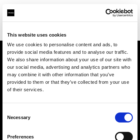
Profoto.com - The premium lighting brand for video and stills
Find your local dealer
yipieyaya studio
This website uses cookies
We use cookies to personalise content and ads, to
provide social media features and to analyse our traffic.
About us
We also share information about your use of our site with
our social media, advertising and analytics partners who
may combine it with other information that you’ve
Contact
provided to them or that they’ve collected from your use
of their services.
Support
Careers
Consent
Necessary
Selection
Press
Preferences