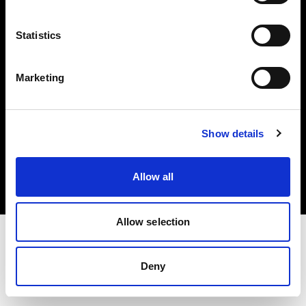
Investors
Statistics
Share The Light
Marketing
Copyright (C) 1968-2025 Profoto AB. All rights reserved.
Show details
Cyprus
Cookies
Allow all
Privacy policy
Terms of use
Allow selection
Deny