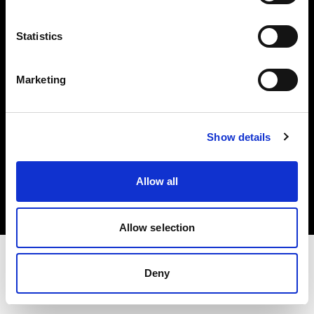
Investors
Statistics
Share The Light
Marketing
Show details
Copyright (C) 1968-2025 Profoto AB. All rights reserved.
Cyprus
Allow all
Cookies
Privacy policy
Terms of use
Allow selection
Deny