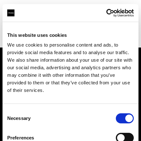
Profoto.com - The premium lighting brand for video and stills
Find your local dealer
This website uses cookies
YL Camera Services Sdn Bhd - Kuala Lumpur
We use cookies to personalise content and ads, to
provide social media features and to analyse our traffic.
We also share information about your use of our site with
About us
our social media, advertising and analytics partners who
may combine it with other information that you’ve
provided to them or that they’ve collected from your use
Contact
of their services.
Support
Consent
Careers
Necessary
Selection
Press
Preferences