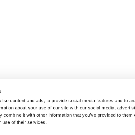
s
ise content and ads, to provide social media features and to an
rmation about your use of our site with our social media, advertis
 combine it with other information that you’ve provided to them o
 use of their services.