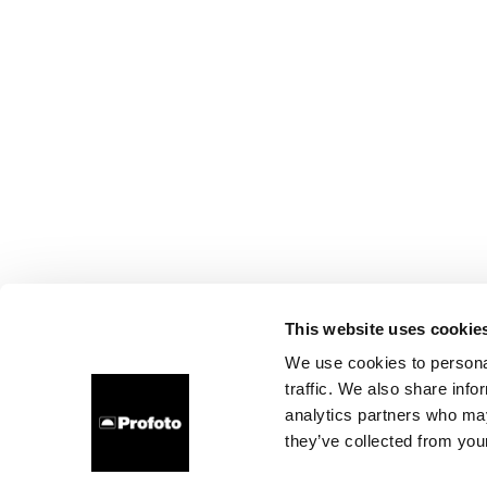
This website uses cookie
We use cookies to personal
traffic. We also share info
analytics partners who may
they’ve collected from your