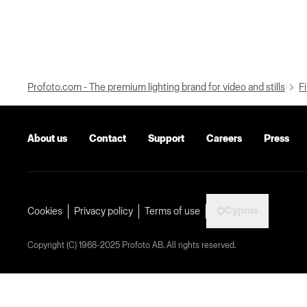
Profoto.com - The premium lighting brand for video and stills
Fi
About us
Contact
Support
Careers
Press
Cyprus
Cookies
Privacy policy
Terms of use
Copyright (C) 1968-2025 Profoto AB. All rights reserved.