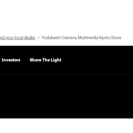
nd your local dealer
Yodobashi Camera, Multimedia Kyoto Store
Investors
Share The Light