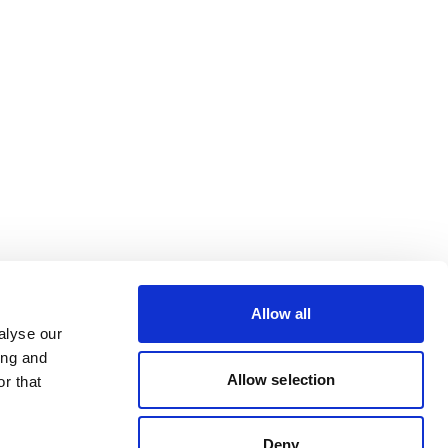
Allow all
alyse our
ing and
Allow selection
r that
Deny