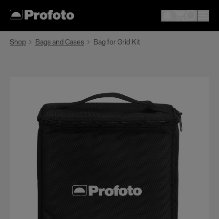
Shop
Bags and Cases
Bag for Grid Kit