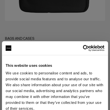
BAGS AND CASES
Bag for Grid Kit
(
0
)
This website uses cookies
Choose variant:
We use cookies to personalise content and ads, to
provide social media features and to analyse our traffic.
Selected
We also share information about your use of our site with
Bag for Grid Kit
our social media, advertising and analytics partners who
may combine it with other information that you’ve
provided to them or that they’ve collected from your use
of their services.