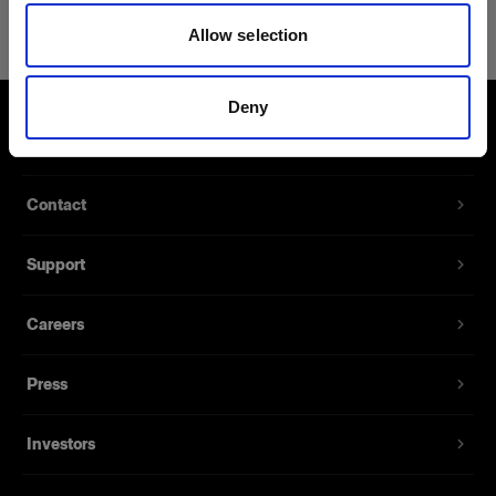
Bag for Grid Kit
Allow selection
A small bag for 180 mm grids
Product number
:
100298
Deny
About us
The tailor-made Bag for Grid Kit stores up to
three 180 mm grids. It has a handle and is made
Contact
of high-quality nylon. It seals with a zipper. This
bag is included in the Grid Kit 180 mm.
Support
Features
Careers
Stores up to three 180 mm grids.
Press
Made with high-quality nylon fabrics.
Sealed with a zipper.
Investors
Handle for easy carrying.