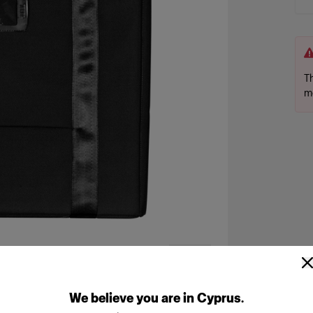
Th
m
We
believe
you
are
in
Cyprus
.