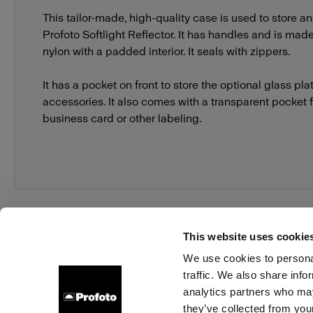
This tailor-made, high-quality case is used to store an
Profoto Softlight Reflector. It has handles and is made
nylon with a padded interior. It seals with zippers.
It has a pocket on front to store the optional glass pla
accessories. It also comes with a transparent pocket 
business card or other labeling.
This website uses cookie
We use cookies to personal
traffic. We also share info
About us
Contact
Support
Careers
Press
analytics partners who may
they’ve collected from your