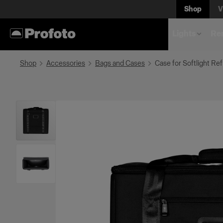
Shop
V
Lights
Rem
Shop
Accessories
Bags and Cases
Case for Softlight Ref