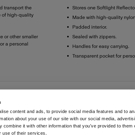
d transport the
Stores one Softlight Reflecto
 of high-quality
Made with high-quality nylon
Padded interior.
te or other smaller
Sealed with zippers.
for a personal
Handles for easy carrying.
Transparent pocket for perso
s
ise content and ads, to provide social media features and to an
rmation about your use of our site with our social media, advertis
Investors
Share The Light
Withdrawal your order
 combine it with other information that you’ve provided to them o
 use of their services.