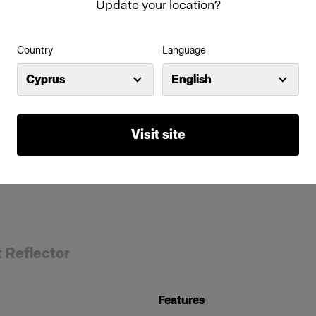
Update your location?
Country
Language
Cyprus
English
Visit site
t Reflector
Features