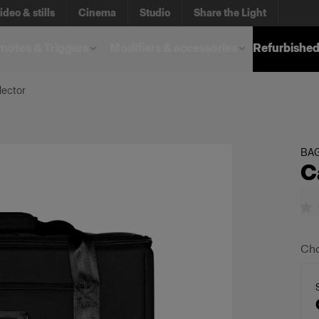
ideo & stills
Cinema
Studio
Share the Light
otes & Triggers
Modifiers & accessories
Refurbished
lector
BA
C
Cho