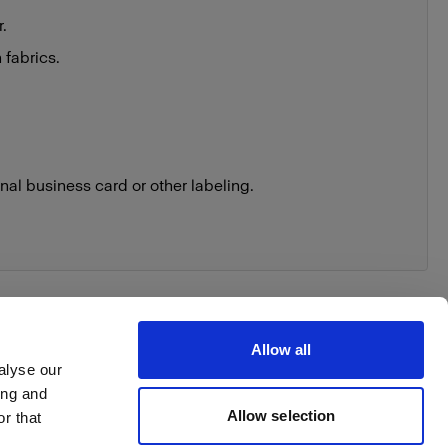
r.
 fabrics.
nal business card or other labeling.
Allow all
alyse our
ing and
Allow selection
r that