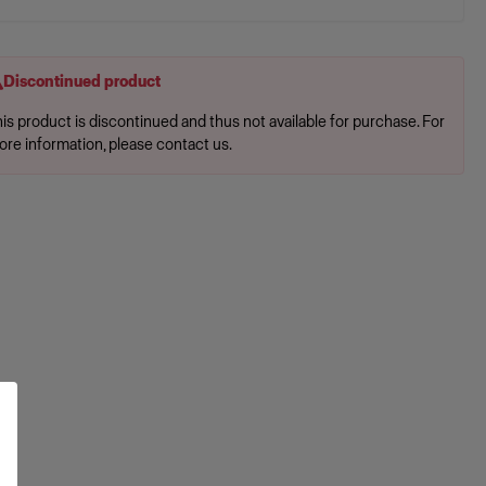
Discontinued product
is product is discontinued and thus not available for purchase. For
ore information, please contact us.