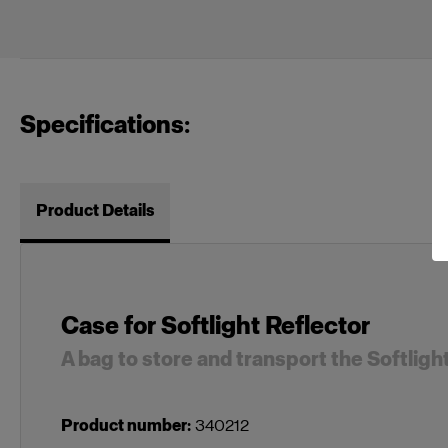
Specifications:
Product Details
Case for Softlight Reflector
A bag to store and transport the Softligh
Product number
:
340212