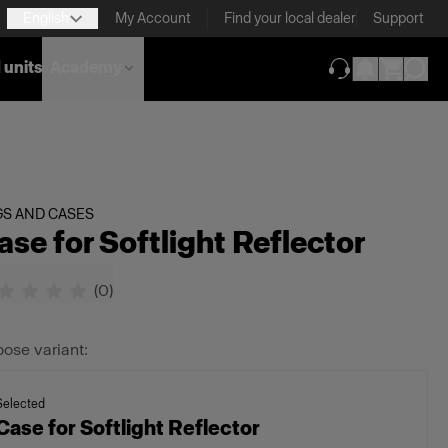
English
My Account
Find your local dealer
Support
 units
Academy
(opens in new ta
GS AND CASES
ase for Softlight Reflector
(
0
)
ose variant:
Selected
Case for Softlight Reflector