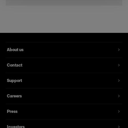
Li-Ion Battery for B2
A spare battery for the B2
Product number
:
100396
About us
Get a spare battery and save yourself the trouble
of having to worry about running out of power.
Contact
The Li-Ion Battery for B2 provides up to 215
flashes at full power and thousands at lower
power.
Support
Our Li-Ion batteries are UN-certified so you can
Careers
take them on a plane, no matter what your
destination. All the documentation you need can
Press
be found under the download tab.
Investors