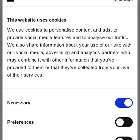
This website uses cookies
Discontinued product
We use cookies to personalise content and ads, to
provide social media features and to analyse our traffic.
This product is discontinued and thus not available for
We also share information about your use of our site with
purchase. For more information, please contact us.
our social media, advertising and analytics partners who
may combine it with other information that you’ve
provided to them or that they’ve collected from your use
of their services.
We
believe
you
are
in
Cyprus
.
Compatible with:
Update your location?
Consent
Necessary
Selection
Country
Packs
Preferences
Cyprus
Profoto B2
Language