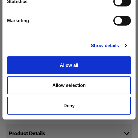
Statistics
English
Marketing
Visit site
Show details
Allow all
Allow selection
Deny
Specifications:
Product Details