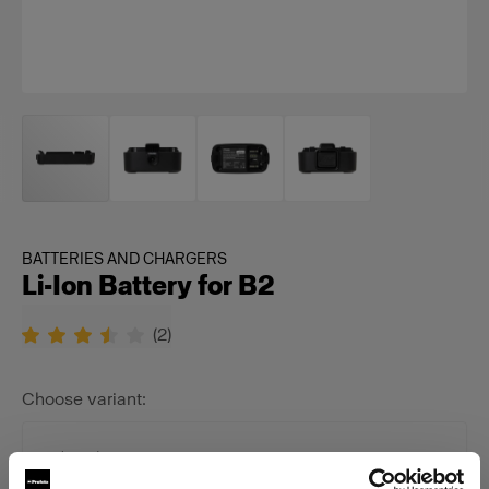
BATTERIES AND CHARGERS
Li-Ion Battery for B2
(
2
)
Choose variant:
Selected
Li-Ion Battery for B2