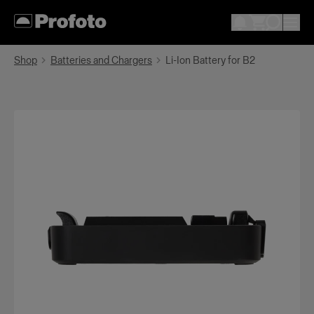
Shop
Batteries and Chargers
Li-Ion Battery for B2