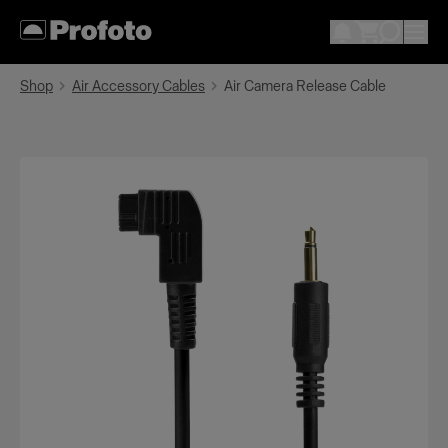
Shop
Air Accessory Cables
Air Camera Release Cable