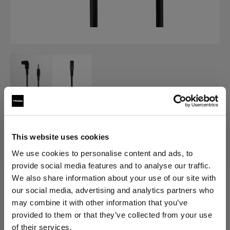
AIR ACCESSORY CABLES
Air Camera Release Cable
This website uses cookies
We use cookies to personalise content and ads, to
(
0
)
provide social media features and to analyse our traffic.
We also share information about your use of our site with
Choose variant:
our social media, advertising and analytics partners who
may combine it with other information that you’ve
provided to them or that they’ve collected from your use
Selected
Air Camera Release Cable for
of their services.