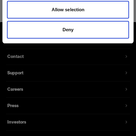
Air Camera Release Cable for
Allow selection
Sony/Konica Minolta
For remote camera shutter release
Deny
Product number
:
103029
About us
With this cable you can remotely release your
Contact
camera from up to 300 meters/1000 ft with the
Profoto Air Remote. The length is 1 meter and it’s
Support
available for Canon N3 or E3 connector, Nikon,
Olympus, Phase One/Mamiya or Sony/Konica
Minolta.
Careers
Press
Features
Investors