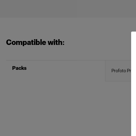
Compatible with:
Packs
Profoto Pro-1