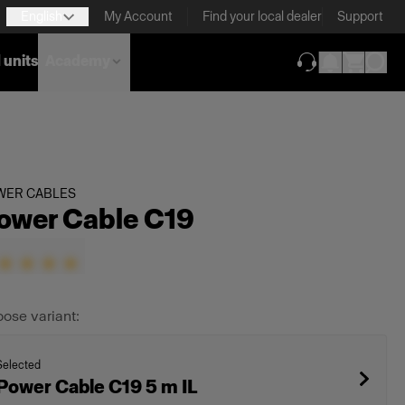
English
My Account
Find your local dealer
Support
 units
Academy
(opens in new ta
WER CABLES
ower Cable C19
ose variant:
Selected
Power Cable C19 5 m IL