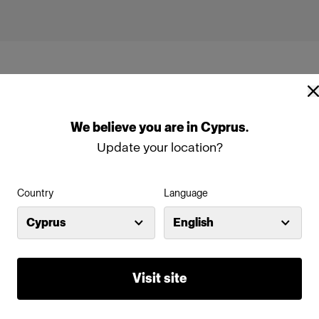
We
believe
you
are
in
Cyprus
.
Update your location?
1
Profoto D4
Country
Language
Cyprus
English
Visit site