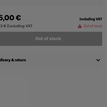
5,00 €
Including VAT
43 €
Excluding VAT
Out of stock
Out of stock
livery & return