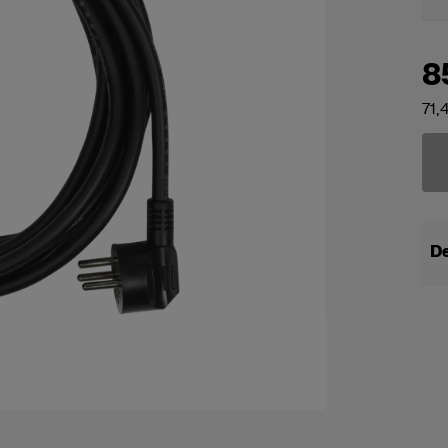
8
71,
De