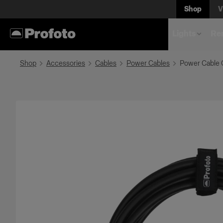
Shop
V
Lights
Rem
Shop
Accessories
Cables
Power Cables
Power Cable 