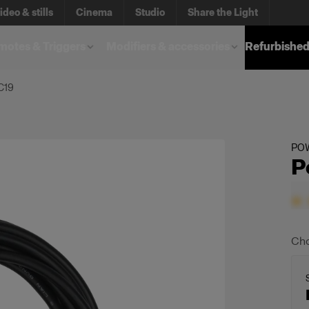
ideo & stills
Cinema
Studio
Share the Light
otes & Triggers
Modifiers & accessories
Refurbished
C19
PO
P
Cho