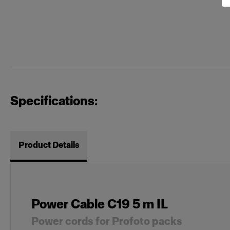
Specifications:
Product Details
Power Cable C19 5 m IL
Power cords for Profoto packs