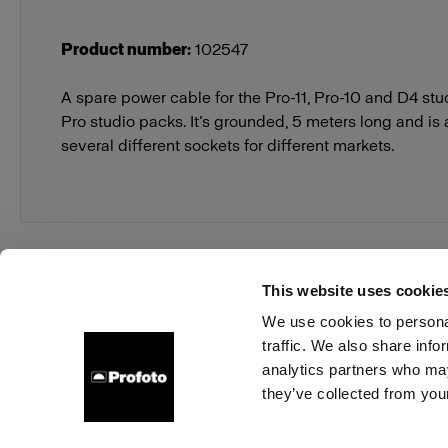
Product number
:
102547
A spare power cable for the Pro-11, Pro-10 and D4 st
Pro studio packs. It’s grounded, 5 meters long and is 
several different sockets for different markets.
This website uses cookie
We use cookies to personal
traffic. We also share info
About us
Contact
Support
Careers
Press
analytics partners who may
they’ve collected from your