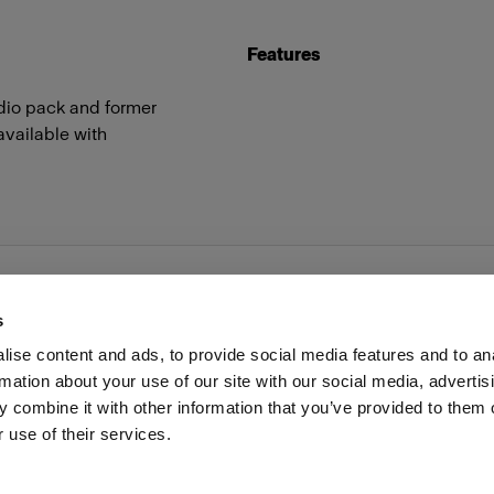
Features
udio pack and former
available with
s
ise content and ads, to provide social media features and to an
rmation about your use of our site with our social media, advertis
Investors
Share The Light
Withdrawal your order
 combine it with other information that you’ve provided to them o
 use of their services.