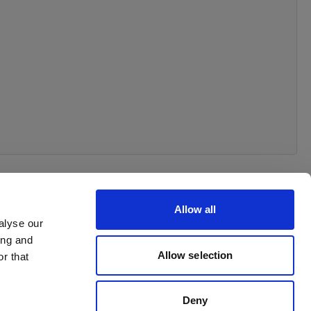
Allow all
alyse our
ing and
Allow selection
r that
Deny