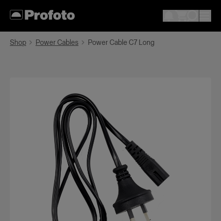
Shop
Power Cables
Power Cable C7 Long