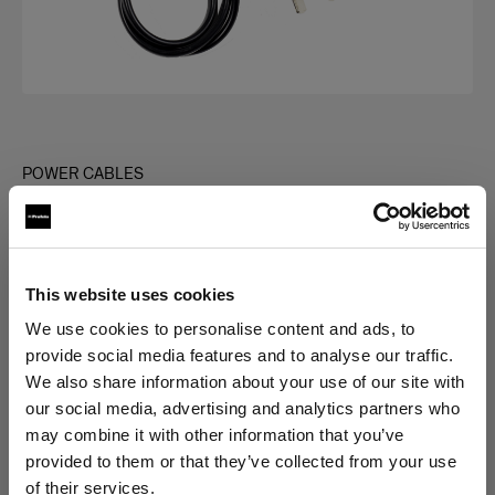
POWER CABLES
Power Cable C7 Long
(
0
)
This website uses cookies
Choose variant:
We use cookies to personalise content and ads, to
provide social media features and to analyse our traffic.
Selected
We also share information about your use of our site with
Power Cable C7 Long AUS
our social media, advertising and analytics partners who
may combine it with other information that you’ve
provided to them or that they’ve collected from your use
of their services.