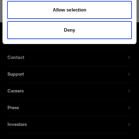
Power Cable C7 Long AUS
Allow selection
Extra long power cables for battery
chargers
Deny
Product number
:
102564
About us
A spare power cable for the Battery Charger 2.8A
Contact
and Battery Charger 4.5A. It’s available with
several different sockets for different markets. 1.8
Support
meters long.
Careers
Features
Press
Investors